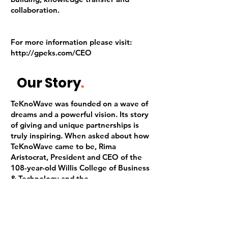
collaboration.
For more information please visit:
http://gpeks.com/CEO
Our Story
.
TeKnoWave was founded on a wave of
dreams and a powerful vision. Its story
of giving and unique partnerships is
truly inspiring. When asked about how
TeKnoWave came to be, Rima
Aristocrat, President and CEO of the
108-year-old Willis College of Business
& Technology and the
Founder/President of TeKnoWave Inc.,
shares a story as unique as the
initiative itself.