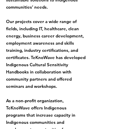
communities’ needs.
Our projects cover a wide range of
fields, including IT, healthcare, clean
energy, business career development,
employment awareness and skills
training, industry certifications, and
certificates. TeKnoWave has developed
Indigenous Cultural Sensitivity
Handbooks in collaboration with
community partners and offered
seminars and workshops.
As a non-profit organization,
TeKnoWave offers Indigenous
programs that increase capacity in
Indigenous communities and