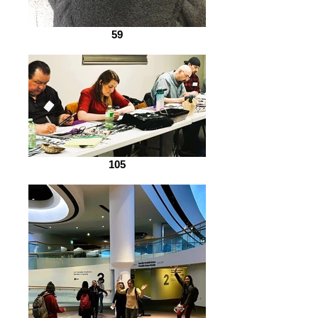
59
105