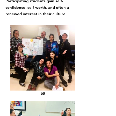
Participating students gain self-
confidence, self-worth, and often a
renewed interest in their culture.
56