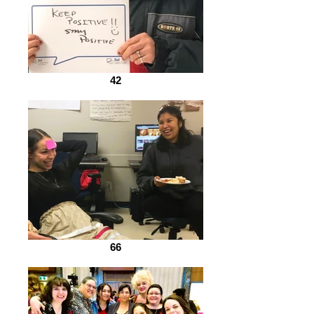
42
66