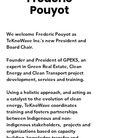
Pouyot
We welcome Frederic Pouyot as
TeKnoWave Inc.'s new President and
Board Chair.
Founder and President of GPEKS, an
expert in Green Real Estate, Clean
Energy and Clean Transport project
development, services and training.
Using a holistic approach, and acting as
a catalyst to the evolution of clean
energy, TeKnoWave coordinates
training and fosters partnerships
between Indigenous and non-
indigenous stakeholders, projects and
organizations based on capacity
building, knowledge transfer and