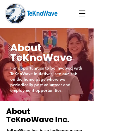
About
TeKnoWave
For opportunities to be involved with
TeKnoWave initiatives, see our tab
on the home page where we
periodically post volunteer and
employment opportunities.
About
TeKnoWave Inc.
TeKnoWave Inc. is an Indigenous non-