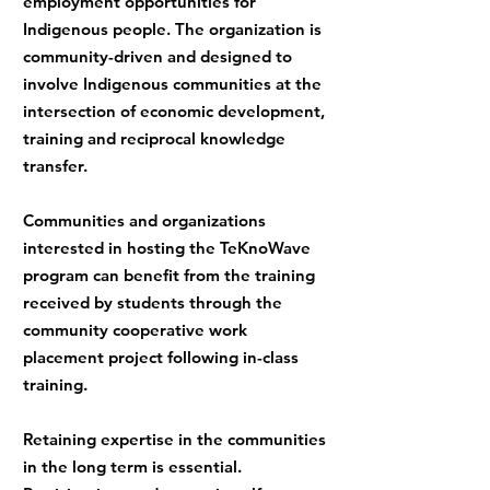
employment opportunities for
Indigenous people. The organization is
community-driven and designed to
involve Indigenous communities at the
intersection of economic development,
training and reciprocal knowledge
transfer.
Communities and organizations
interested in hosting the TeKnoWave
program can benefit from the training
received by students through the
community cooperative work
placement project following in-class
training.
Retaining expertise in the communities
in the long term is essential.