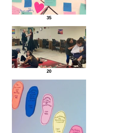
35
20