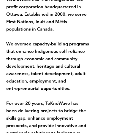
profit corporation headquartered in
Ottawa. Established in 2000, we serve
First Nations, Inuit and Métis
populations in Canada.
We oversee capacity-building programs
that enhance Indigenous self-reliance
through economic and community
development, heritage and cultural
awareness, talent development, adult
education, employment, and
entrepreneurial opportunities.
For over 20 years, TeKnoWave has
been delivering projects to bridge the
skills gap, enhance employment
prospects, and provide innovative and
sustainable solutions to Indigenous