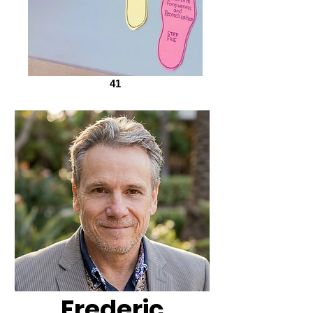
41
Frederic