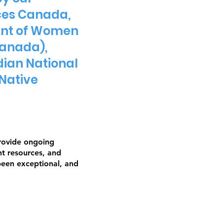
ces Canada,
ment of Women
Canada),
dian National
Native
provide ongoing
nt resources, and
been exceptional, and