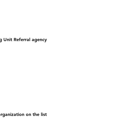
 Unit Referral agency
rganization on the list