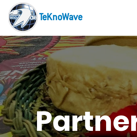
Partne