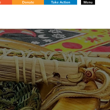
e
Donate
Take Action
Menu
RE
PROGRAMS
PROJECTS
HISTORY
CONTACT