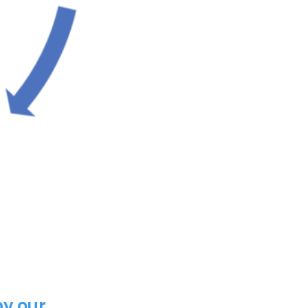
y our