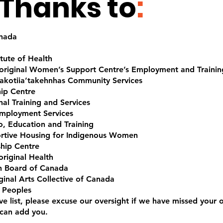
Thanks to
:
anada
tute of Health
riginal Women’s Support Centre’s Employment and Training
kotiia’takehnhas Community Services
ip Centre
al Training and Services
Employment Services
o, Education and Training
rtive Housing for Indigenous Women
ship Centre
riginal Health
on Board of Canada
ginal Arts Collective of Canada
 Peoples
ive list, please excuse our oversight if we have missed your o
 can add you.