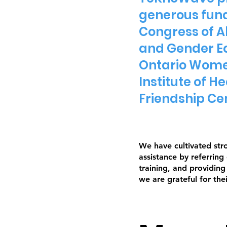
generous fund
Congress of A
and Gender Eq
Ontario Women
Institute of 
Friendship Ce
We have cultivated str
assistance by referring
training, and providin
we are grateful for the