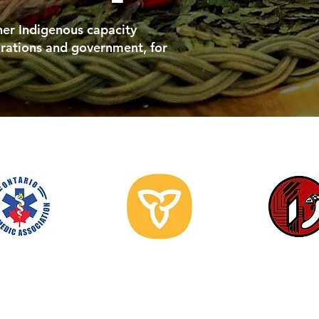
ther Indigenous capacity
rations and government, for