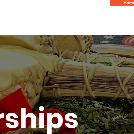
Hom
WHO WE A
rships