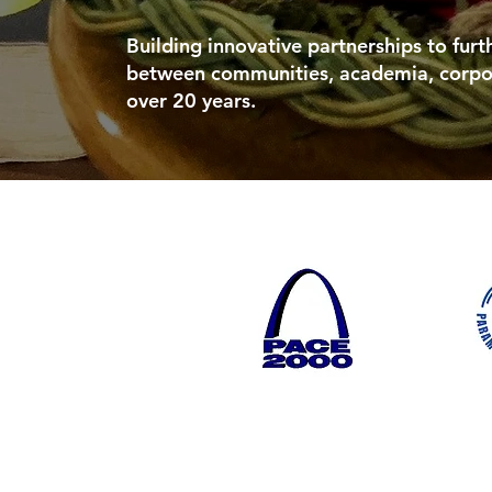
Building innovative partnerships to fur
between communities, academia, corpo
over 20 years.