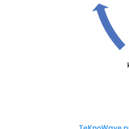
TeKnoWave pr