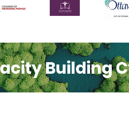
acity Building C