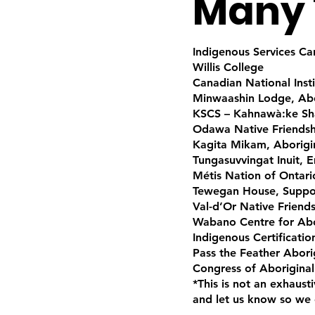
Many 
Indigenous Services C
Willis College
Canadian National Insti
Minwaashin Lodge, Abo
KSCS – Kahnawà:ke Sha
Odawa Native Friendsh
Kagita Mikam, Aborigin
Tungasuvvingat Inuit, 
Métis Nation of Ontari
Tewegan House, Suppo
Val-d’Or Native Friend
Wabano Centre for Abo
Indigenous Certificati
Pass the Feather Abori
Congress of Aboriginal
*This is not an exhaust
and let us know so we