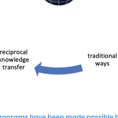
ograms have been made possible b