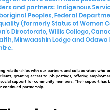
ers and partners: Indigenous Servi
boriginal Peoples, Federal Depart
uality (formerly Status of Women 
’s Directorate, Willis College, Cana
Health, Minwaashin Lodge and Odawa 
ntre.
ong relationships with our partners and collaborators who 
 clients, granting access to job postings, offering employme
g social support for community members. Their support has 
ir continued partnership.